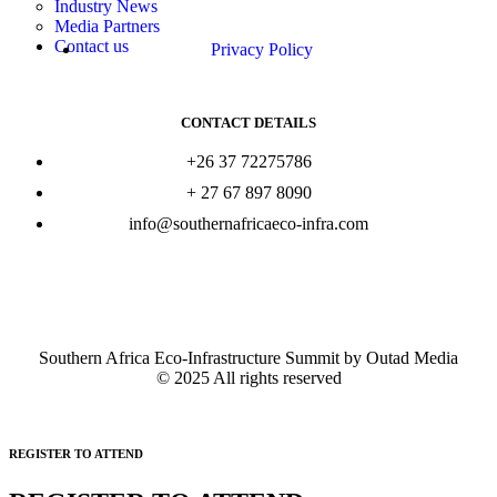
Industry News
Media Partners
Contact us
Privacy Policy
CONTACT DETAILS
+26 37 72275786
+ 27 67 897 8090
info@southernafricaeco-infra.com
Southern Africa Eco-Infrastructure Summit by Outad Media
© 2025 All rights reserved
REGISTER TO ATTEND