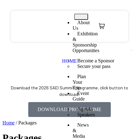
About
Us
Exhibition
&
Sponsorship
Opportunities
Become a Sponsor
HOME
Secure your pass
Plan
Your
Trip
Download the 2026 SAEI Summit programme, click button to
Event
download:
Guide
Agenda
DOWNLOAD PROGRAMME
Speakers
Home
/ Packages
News
&
Packages
Media