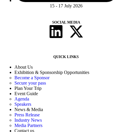
15 - 17 July 2026
SOCIAL MEDIA
QUICK LINKS
About Us
Exhibition & Sponsorship Opportunities
Become a Sponsor
Secure your pass
Plan Your Trip
Event Guide
Agenda
Speakers
News & Media
Press Release
Industry News
Media Partners
Contact us