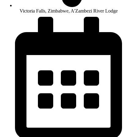
Victoria Falls, Zimbabwe, A'Zambezi River Lodge