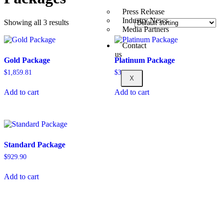
Press Release
Industry News
Showing all 3 results
Media Partners
Contact
us
Gold Package
Platinum Package
$
1,859.81
$
3,616.29
X
Add to cart
Add to cart
Standard Package
$
929.90
Add to cart