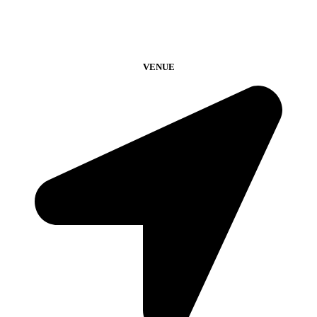
VENUE