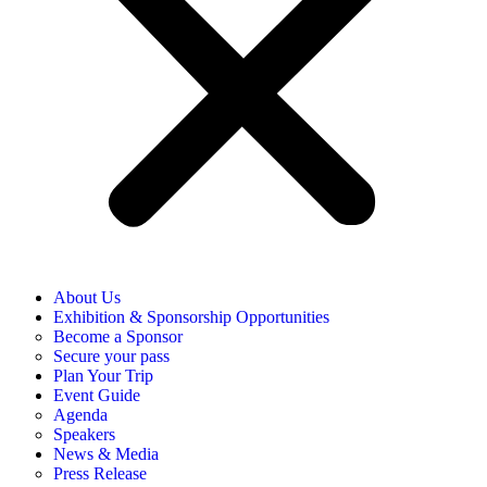
About Us
Exhibition & Sponsorship Opportunities
Become a Sponsor
Secure your pass
Plan Your Trip
Event Guide
Agenda
Speakers
News & Media
Press Release