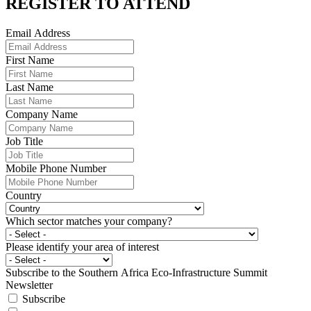
REGISTER TO
ATTEND
Email Address
First Name
Last Name
Company Name
Job Title
Mobile Phone Number
Country
Which sector matches your company?
Please identify your area of interest
Subscribe to the Southern Africa Eco-Infrastructure Summit
Newsletter
Subscribe