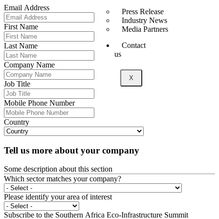
Email Address
Press Release
Industry News
First Name
Media Partners
Contact
Last Name
us
Company Name
X
Job Title
Mobile Phone Number
Country
Tell us more about your company
Some description about this section
Which sector matches your company?
Please identify your area of interest
Subscribe to the Southern Africa Eco-Infrastructure Summit