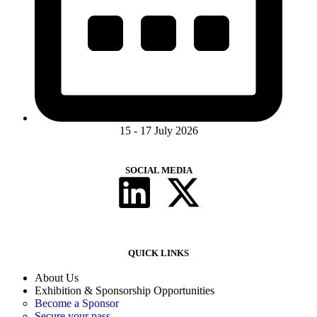
15 - 17 July 2026
SOCIAL MEDIA
QUICK LINKS
About Us
Exhibition & Sponsorship Opportunities
Become a Sponsor
Secure your pass