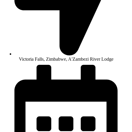
Victoria Falls, Zimbabwe, A'Zambezi River Lodge