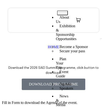
About
Us
Exhibition
&
Sponsorship
Opportunities
Become a Sponsor
HOME
Secure your pass
Plan
Your
Trip
Download the 2026 SAEI Summit programme, click button to
Event
download:
Guide
Agenda
DOWNLOAD PROGRAMME
Speakers
News
&
Fill in Form to download the Agenda of the event.
Media