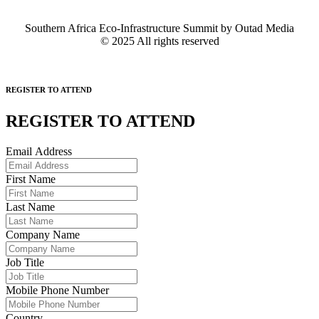
Southern Africa Eco-Infrastructure Summit by Outad Media
© 2025 All rights reserved
REGISTER TO ATTEND
REGISTER TO
ATTEND
Email Address
First Name
Last Name
Company Name
Job Title
Mobile Phone Number
Country