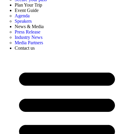
Plan Your Trip
Event Guide
Agenda
Speakers
News & Media
Press Release
Industry News
Media Partners
Contact us