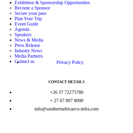
Exhibition & Sponsorship Opportunities
Become a Sponsor
Secure your pass
Plan Your Trip
Event Guide
Agenda
Speakers
News & Media
Press Release
Industry News
Media Partners
Contact us
Privacy Policy
CONTACT DETAILS
+26 37 72275786
+ 27 67 897 8090
info@southernafricaeco-infra.com