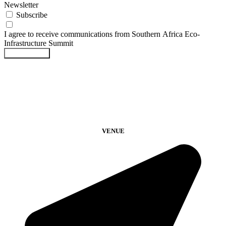
Newsletter
Subscribe
I agree to receive communications from Southern Africa Eco-
Infrastructure Summit
Submit Form
VENUE