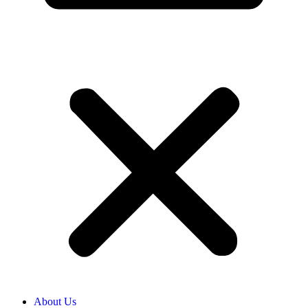
About Us