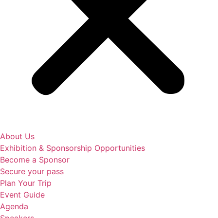
About Us
Exhibition & Sponsorship Opportunities
Become a Sponsor
Secure your pass
Plan Your Trip
Event Guide
Agenda