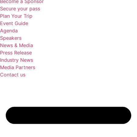
Become a Sponsor
Secure your pass
Plan Your Trip
Event Guide
Agenda
Speakers
News & Media
Press Release
Industry News
Media Partners
Contact us