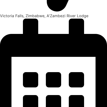
Victoria Falls, Zimbabwe, A'Zambezi River Lodge