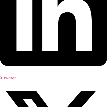
X-twitter