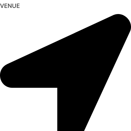
VENUE