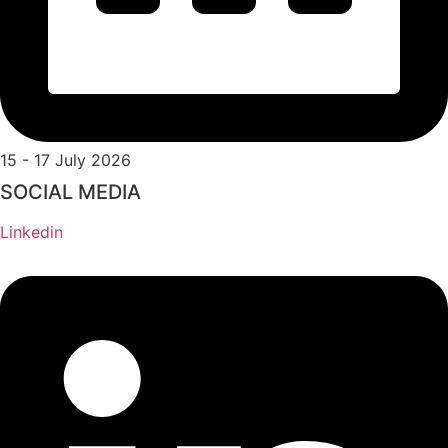
15 - 17 July 2026
SOCIAL MEDIA
Linkedin