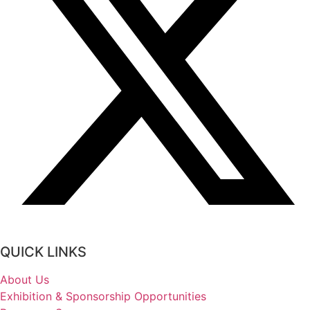
QUICK LINKS
About Us
Exhibition & Sponsorship Opportunities